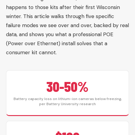
happens to those kits after their first Wisconsin
winter. This article walks through five specific
failure modes we see over and over, backed by real
data, and shows you what a professional POE
(Power over Ethernet) install solves that a
consumer kit cannot.
30-50%
Battery capacity loss on lithium-ion cameras below freezing,
per Battery University research