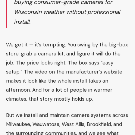
buying consumer-grade cameras for
Wisconsin weather without professional
install.
We get it — it’s tempting. You swing by the big-box
store, grab a camera kit, and figure it will do the
job. The price looks right. The box says “easy
setup.” The video on the manufacturer’s website
makes it look like the whole install takes an
afternoon. And for a lot of people in warmer
climates, that story mostly holds up.
But we install and maintain camera systems across
Milwaukee, Wauwatosa, West Allis, Brookfield, and
the surrounding communities, and we see what