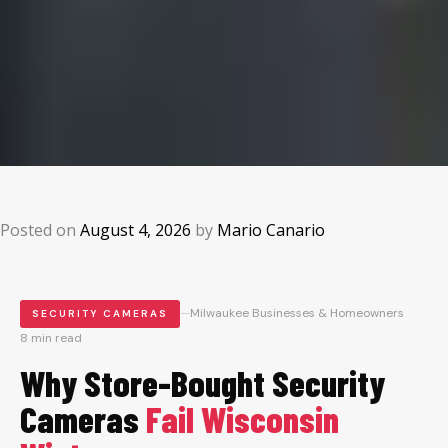
Posted on
August 4, 2026
by
Mario Canario
—
Milwaukee Businesses & Homeowners
SECURITY CAMERAS
8 min read
Why Store-Bought Security
Cameras
Fail Wisconsin