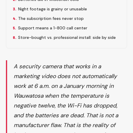
3.
Night footage is grainy or unusable
4.
The subscription fees never stop
5.
Support means a 1-800 call center
6.
Store-bought vs. professional install: side by side
A security camera that works in a
marketing video does not automatically
work at 6 a.m. on a January morning in
Wauwatosa when the temperature is
negative twelve, the Wi-Fi has dropped,
and the batteries are dead. That is not a
manufacturer flaw. That is the reality of