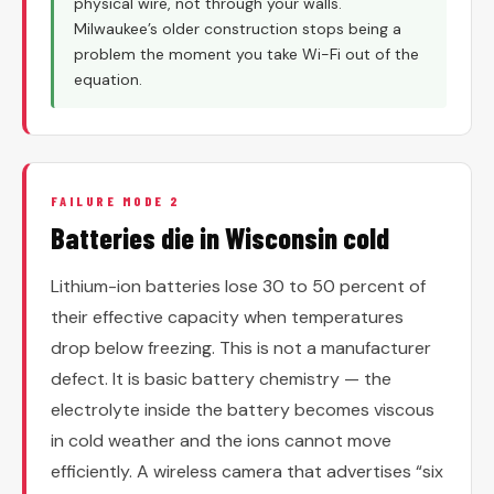
physical wire, not through your walls.
Milwaukee’s older construction stops being a
problem the moment you take Wi-Fi out of the
equation.
FAILURE MODE 2
Batteries die in Wisconsin cold
Lithium-ion batteries lose 30 to 50 percent of
their effective capacity when temperatures
drop below freezing. This is not a manufacturer
defect. It is basic battery chemistry — the
electrolyte inside the battery becomes viscous
in cold weather and the ions cannot move
efficiently. A wireless camera that advertises “six