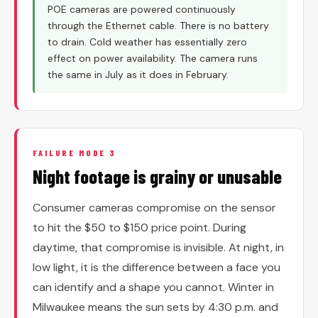
POE cameras are powered continuously
through the Ethernet cable. There is no battery
to drain. Cold weather has essentially zero
effect on power availability. The camera runs
the same in July as it does in February.
FAILURE MODE 3
Night footage is grainy or unusable
Consumer cameras compromise on the sensor
to hit the $50 to $150 price point. During
daytime, that compromise is invisible. At night, in
low light, it is the difference between a face you
can identify and a shape you cannot. Winter in
Milwaukee means the sun sets by 4:30 p.m. and