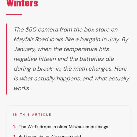
Winters
The $50 camera from the box store on
Mayfair Road looks like a bargain in July. By
January, when the temperature hits
negative fifteen and the batteries die
during a break-in, the math changes. Here
is what actually happens, and what actually
works.
IN THIS ARTICLE
1.
The Wi-Fi drops in older Milwaukee buildings
2.
Batteries die in Wisconsin cold