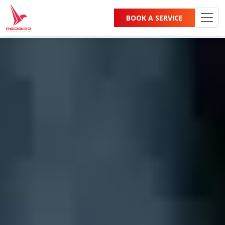
Category:
Blog
BOOK A SERVICE