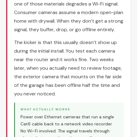
one of those materials degrades a Wi-Fi signal.
Consumer cameras assume a modern open-plan
home with drywall. When they don’t get a strong
signal, they buffer, drop, or go offline entirely.
The kicker is that this usually doesn’t show up
during the initial install. You test each camera
near the router and it works fine. Two weeks
later, when you actually need to review footage,
the exterior camera that mounts on the far side
of the garage has been offline half the time and
you never noticed.
WHAT ACTUALLY WORKS
Power over Ethernet cameras that run a single
Cat6 cable back to a network video recorder.
No Wi-Fi involved. The signal travels through