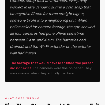
October. Setup took an afternoon. Everything
worked. In late January, during a cold snap that
hit negative fifteen for three straight nights,
someone broke into a neighboring unit. When
police asked for camera footage, the app showed
all four cameras had gone offline sometime
between 2 a.m. and 4 a.m. The batteries had
drained, and the Wi-Fi extender on the exterior
wall had frozen.
The footage that would have identified the person
did not exist.
The cameras were fine on paper. They
were useless when they actually mattered.
WHAT GOES WRONG