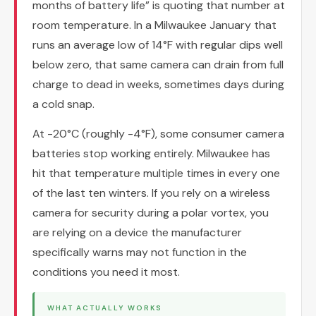
months of battery life” is quoting that number at
room temperature. In a Milwaukee January that
runs an average low of 14°F with regular dips well
below zero, that same camera can drain from full
charge to dead in weeks, sometimes days during
a cold snap.
At -20°C (roughly -4°F), some consumer camera
batteries stop working entirely. Milwaukee has
hit that temperature multiple times in every one
of the last ten winters. If you rely on a wireless
camera for security during a polar vortex, you
are relying on a device the manufacturer
specifically warns may not function in the
conditions you need it most.
WHAT ACTUALLY WORKS