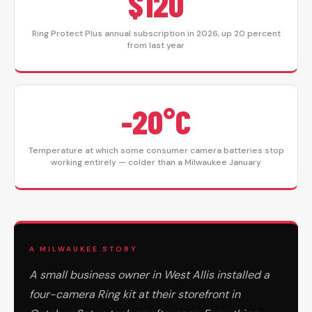
$120
Ring Protect Plus annual subscription in 2026, up 20 percent
from last year
-20°C
Temperature at which some consumer camera batteries stop
working entirely — colder than a Milwaukee January
A MILWAUKEE STORY
A small business owner in West Allis installed a
four-camera Ring kit at their storefront in