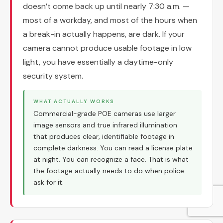
doesn’t come back up until nearly 7:30 a.m. —
most of a workday, and most of the hours when
a break-in actually happens, are dark. If your
camera cannot produce usable footage in low
light, you have essentially a daytime-only
security system.
WHAT ACTUALLY WORKS
Commercial-grade POE cameras use larger
image sensors and true infrared illumination
that produces clear, identifiable footage in
complete darkness. You can read a license plate
at night. You can recognize a face. That is what
the footage actually needs to do when police
ask for it.