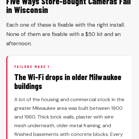
Five Ways Store-Bought Cameras Fail
in Wisconsin
Each one of these is fixable with the right install.
None of them are fixable with a $50 kit and an
afternoon.
FAILURE MODE 1
The Wi-Fi drops in older Milwaukee
buildings
A lot of the housing and commercial stock in the
greater Milwaukee area was built between 1900
and 1960. Thick brick walls, plaster with wire
mesh underneath, older metal framing, and
finished basements with concrete blocks. Every