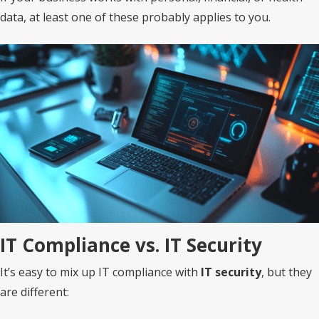
data, at least one of these probably applies to you.
IT Compliance vs. IT Security
It’s easy to mix up IT compliance with
IT security
, but they
are different: