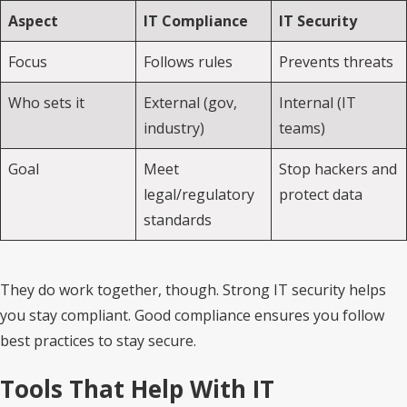
Aspect
IT Compliance
IT Security
Focus
Follows rules
Prevents threats
Who sets it
External (gov,
Internal (IT
industry)
teams)
Goal
Meet
Stop hackers and
legal/regulatory
protect data
standards
They do work together, though. Strong IT security helps
you stay compliant. Good compliance ensures you follow
best practices to stay secure.
Tools That Help With IT