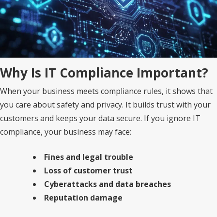
Why Is IT Compliance Important?
When your business meets compliance rules, it shows that
you care about safety and privacy. It builds trust with your
customers and keeps your data secure. If you ignore IT
compliance, your business may face:
Fines and legal trouble
Loss of customer trust
Cyberattacks and data breaches
Reputation damage