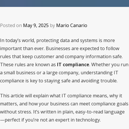
Posted on
May 9, 2025
by
Mario Canario
In today’s world, protecting data and systems is more
important than ever. Businesses are expected to follow
rules that keep customer and company information safe.
These rules are known as
IT compliance
. Whether you run
a small business or a large company, understanding IT
compliance is key to staying safe and avoiding trouble.
This article will explain what IT compliance means, why it
matters, and how your business can meet compliance goals
without stress. It’s written in plain, easy-to-read language
—perfect if you’re not an expert in technology.