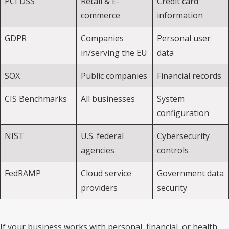
PCI DSS
Retail & E-
Credit card
commerce
information
GDPR
Companies
Personal user
in/serving the EU
data
SOX
Public companies
Financial records
CIS Benchmarks
All businesses
System
configuration
NIST
U.S. federal
Cybersecurity
agencies
controls
FedRAMP
Cloud service
Government data
providers
security
If your business works with personal, financial, or health