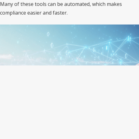
Many of these tools can be automated, which makes
compliance easier and faster.
IT Automation Makes Compliance
Easier
Manual tracking of IT rules is hard and time-consuming.