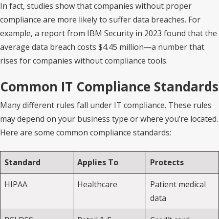
In fact, studies show that companies without proper
compliance are more likely to suffer data breaches. For
example, a report from IBM Security in 2023 found that the
average data breach costs $4.45 million—a number that
rises for companies without compliance tools.
Common IT Compliance Standards
Many different rules fall under IT compliance. These rules
may depend on your business type or where you’re located.
Here are some common compliance standards:
Standard
Applies To
Protects
HIPAA
Healthcare
Patient medical
data