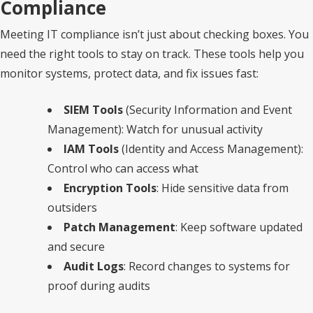
Compliance
Meeting IT compliance isn’t just about checking boxes. You
need the right tools to stay on track. These tools help you
monitor systems, protect data, and fix issues fast:
SIEM Tools
(Security Information and Event
Management): Watch for unusual activity
IAM Tools
(Identity and Access Management):
Control who can access what
Encryption Tools
: Hide sensitive data from
outsiders
Patch Management
: Keep software updated
and secure
Audit Logs
: Record changes to systems for
proof during audits