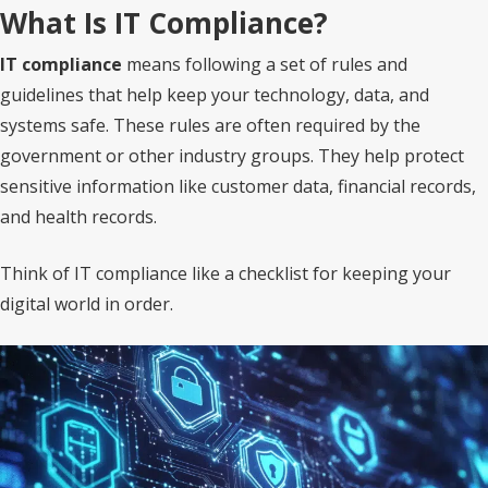
What Is IT Compliance?
IT compliance
means following a set of rules and
guidelines that help keep your technology, data, and
systems safe. These rules are often required by the
government or other industry groups. They help protect
sensitive information like customer data, financial records,
and health records.
Think of IT compliance like a checklist for keeping your
digital world in order.