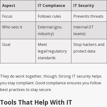
Aspect
IT Compliance
IT Security
Focus
Follows rules
Prevents threats
Who sets it
External (gov,
Internal (IT
industry)
teams)
Goal
Meet
Stop hackers and
legal/regulatory
protect data
standards
They do work together, though. Strong IT security helps
you stay compliant. Good compliance ensures you follow
best practices to stay secure.
Tools That Help With IT