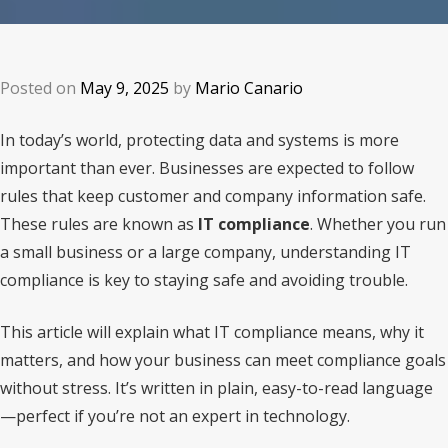
Posted on
May 9, 2025
by
Mario Canario
In today’s world, protecting data and systems is more
important than ever. Businesses are expected to follow
rules that keep customer and company information safe.
These rules are known as
IT compliance
. Whether you run
a small business or a large company, understanding IT
compliance is key to staying safe and avoiding trouble.
This article will explain what IT compliance means, why it
matters, and how your business can meet compliance goals
without stress. It’s written in plain, easy-to-read language
—perfect if you’re not an expert in technology.