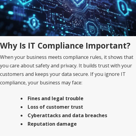
Why Is IT Compliance Important?
When your business meets compliance rules, it shows that
you care about safety and privacy. It builds trust with your
customers and keeps your data secure. If you ignore IT
compliance, your business may face:
Fines and legal trouble
Loss of customer trust
Cyberattacks and data breaches
Reputation damage