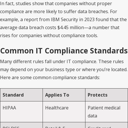
In fact, studies show that companies without proper
compliance are more likely to suffer data breaches. For
example, a report from IBM Security in 2023 found that the
average data breach costs $4.45 million—a number that
rises for companies without compliance tools.
Common IT Compliance Standards
Many different rules fall under IT compliance. These rules
may depend on your business type or where you’re located.
Here are some common compliance standards:
Standard
Applies To
Protects
HIPAA
Healthcare
Patient medical
data