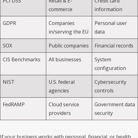
PCI DSS
Retail & E-
Credit card
commerce
information
GDPR
Companies
Personal user
in/serving the EU
data
SOX
Public companies
Financial records
CIS Benchmarks
All businesses
System
configuration
NIST
U.S. federal
Cybersecurity
agencies
controls
FedRAMP
Cloud service
Government data
providers
security
If your business works with personal, financial, or health