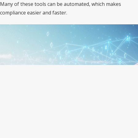
Many of these tools can be automated, which makes
compliance easier and faster.
IT Automation Makes Compliance
Easier
Manual tracking of IT rules is hard and time-consuming.