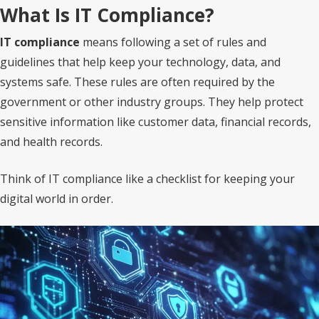
What Is IT Compliance?
IT compliance
means following a set of rules and
guidelines that help keep your technology, data, and
systems safe. These rules are often required by the
government or other industry groups. They help protect
sensitive information like customer data, financial records,
and health records.
Think of IT compliance like a checklist for keeping your
digital world in order.