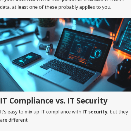
data, at least one of these probably applies to you.
IT Compliance vs. IT Security
It’s easy to mix up IT compliance with
IT security
, but they
are different: