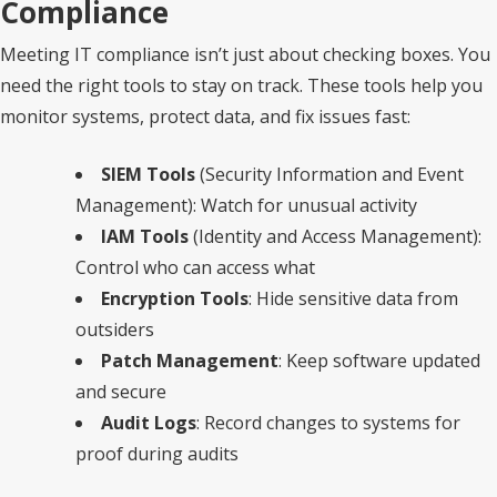
Compliance
Meeting IT compliance isn’t just about checking boxes. You
need the right tools to stay on track. These tools help you
monitor systems, protect data, and fix issues fast:
SIEM Tools
(Security Information and Event
Management): Watch for unusual activity
IAM Tools
(Identity and Access Management):
Control who can access what
Encryption Tools
: Hide sensitive data from
outsiders
Patch Management
: Keep software updated
and secure
Audit Logs
: Record changes to systems for
proof during audits