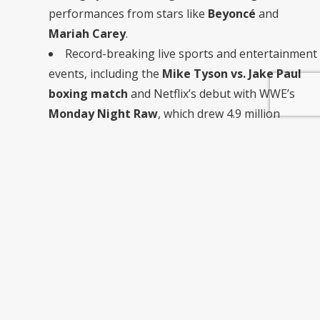
performances from stars like
Beyoncé
and
Mariah Carey
.
Record-breaking live sports and entertainment
events, including the
Mike Tyson vs. Jake Paul
boxing match
and Netflix’s debut with WWE’s
Monday Night Raw
, which drew 4.9 million
viewers.
Netflix’s live content strategy focuses on “can’t-miss, special
event programming” rather than acquiring rights to
regular season sports. This unique approach allows Netflix
to stand out from competitors like Disney+ and Amazon
Prime Video.
What Does This Mean for Netflix
Subscribers?