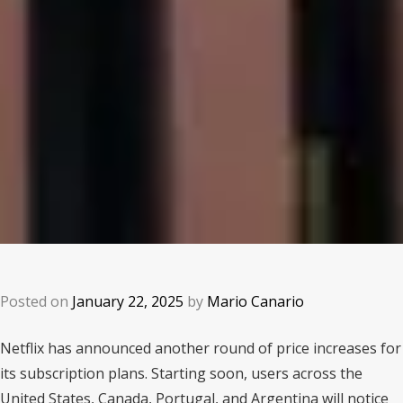
Posted on
January 22, 2025
by
Mario Canario
Netflix has announced another round of price increases for
its subscription plans. Starting soon, users across the
United States, Canada, Portugal, and Argentina will notice