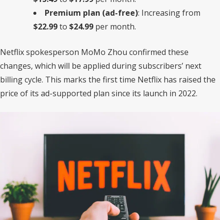
Premium plan (ad-free)
: Increasing from
$22.99
to
$24.99
per month.
Netflix spokesperson MoMo Zhou confirmed these
changes, which will be applied during subscribers’ next
billing cycle. This marks the first time Netflix has raised the
price of its ad-supported plan since its launch in 2022.