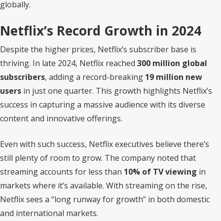
globally.
Netflix’s Record Growth in 2024
Despite the higher prices, Netflix’s subscriber base is
thriving. In late 2024, Netflix reached
300 million global
subscribers
, adding a record-breaking
19 million new
users
in just one quarter. This growth highlights Netflix’s
success in capturing a massive audience with its diverse
content and innovative offerings.
Even with such success, Netflix executives believe there’s
still plenty of room to grow. The company noted that
streaming accounts for less than
10% of TV viewing
in
markets where it’s available. With streaming on the rise,
Netflix sees a “long runway for growth” in both domestic
and international markets.