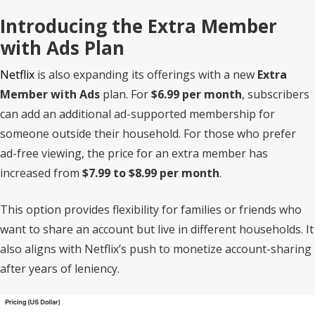
Introducing the Extra Member
with Ads Plan
Netflix
is also expanding its offerings with a new
Extra
Member with Ads
plan. For
$6.99 per month
, subscribers
can add an additional ad-supported membership for
someone outside their household. For those who prefer
ad-free viewing, the price for an extra member has
increased from
$7.99 to $8.99 per month
.
This option provides flexibility for families or friends who
want to share an account but live in different households. It
also aligns with Netflix’s push to monetize account-sharing
after years of leniency.