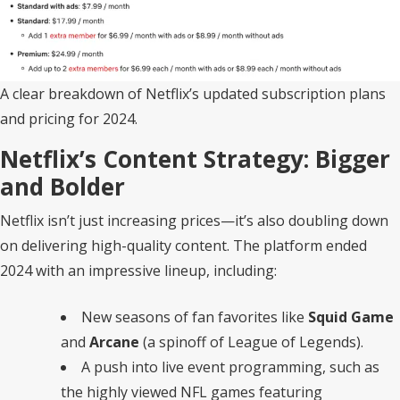
A clear breakdown of Netflix’s updated subscription plans
and pricing for 2024.
Netflix’s Content Strategy: Bigger
and Bolder
Netflix isn’t just increasing prices—it’s also doubling down
on delivering high-quality content. The platform ended
2024 with an impressive lineup, including:
New seasons of fan favorites like
Squid Game
and
Arcane
(a spinoff of League of Legends).
A push into live event programming, such as
the highly viewed NFL games featuring