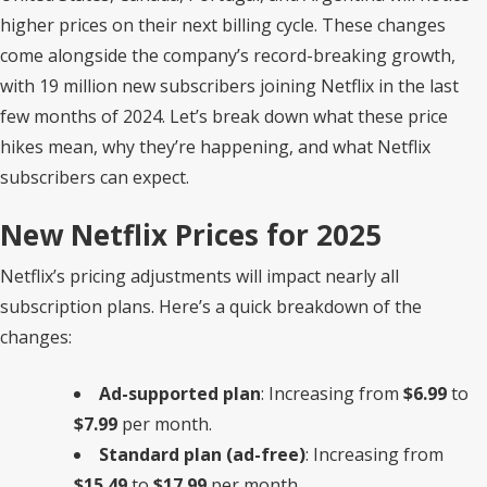
higher prices on their next billing cycle. These changes
come alongside the company’s record-breaking growth,
with 19 million new subscribers joining Netflix in the last
few months of 2024. Let’s break down what these price
hikes mean, why they’re happening, and what Netflix
subscribers can expect.
New Netflix Prices for 2025
Netflix’s pricing adjustments will impact nearly all
subscription plans. Here’s a quick breakdown of the
changes:
Ad-supported plan
: Increasing from
$6.99
to
$7.99
per month.
Standard plan (ad-free)
: Increasing from
$15.49
to
$17.99
per month.