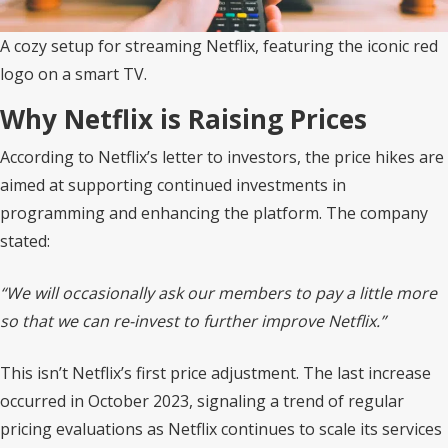
A cozy setup for streaming Netflix, featuring the iconic red
logo on a smart TV.
Why Netflix is Raising Prices
According to Netflix’s letter to investors, the price hikes are
aimed at supporting continued investments in
programming and enhancing the platform. The company
stated:
“We will occasionally ask our members to pay a little more
so that we can re-invest to further improve Netflix.”
This isn’t Netflix’s first price adjustment. The last increase
occurred in October 2023, signaling a trend of regular
pricing evaluations as Netflix continues to scale its services